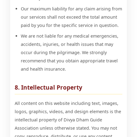
Our maximum liability for any claim arising from
our services shall not exceed the total amount
paid by you for the specific service in question.
We are not liable for any medical emergencies,
accidents, injuries, or health issues that may
occur during the pilgrimage. We strongly
recommend that you obtain appropriate travel
and health insurance.
8. Intellectual Property
All content on this website including text, images,
logos, graphics, videos, and design elements is the
intellectual property of Divya Dham Guide
Association unless otherwise stated. You may not
copy, reproduce, distribute, or use any content