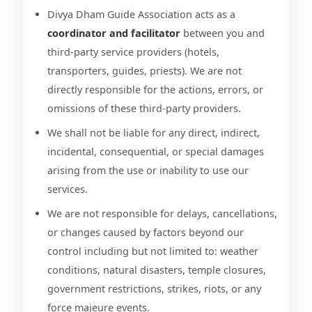
Divya Dham Guide Association acts as a
coordinator and facilitator
between you and
third-party service providers (hotels,
transporters, guides, priests). We are not
directly responsible for the actions, errors, or
omissions of these third-party providers.
We shall not be liable for any direct, indirect,
incidental, consequential, or special damages
arising from the use or inability to use our
services.
We are not responsible for delays, cancellations,
or changes caused by factors beyond our
control including but not limited to: weather
conditions, natural disasters, temple closures,
government restrictions, strikes, riots, or any
force majeure events.