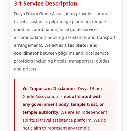
3.1 Service Description
Divya Dham Guide Association provides spiritual
travel assistance, pilgrimage planning, temple
darshan coordination, local guide services,
accommodation booking assistance, and transport
arrangements. We act as a
facilitator and
coordinator
between pilgrims and local service
providers including hotels, transporters, guides,
and priests.
Important Disclaimer:
Divya Dham
Guide Association is
not affiliated with
any government body, temple trust, or
temple authority
. We are an independent
spiritual travel assistance platform. We do
not claim to represent any temple