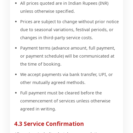
All prices quoted are in Indian Rupees (INR)
unless otherwise specified.
Prices are subject to change without prior notice
due to seasonal variations, festival periods, or
changes in third-party service costs.
Payment terms (advance amount, full payment,
or payment schedule) will be communicated at
the time of booking.
We accept payments via bank transfer, UPI, or
other mutually agreed methods.
Full payment must be cleared before the
commencement of services unless otherwise
agreed in writing.
4.3 Service Confirmation