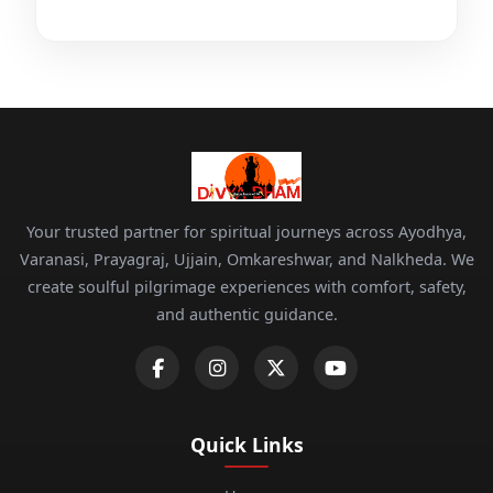
Your trusted partner for spiritual journeys across Ayodhya,
Varanasi, Prayagraj, Ujjain, Omkareshwar, and Nalkheda. We
create soulful pilgrimage experiences with comfort, safety,
and authentic guidance.
Quick Links