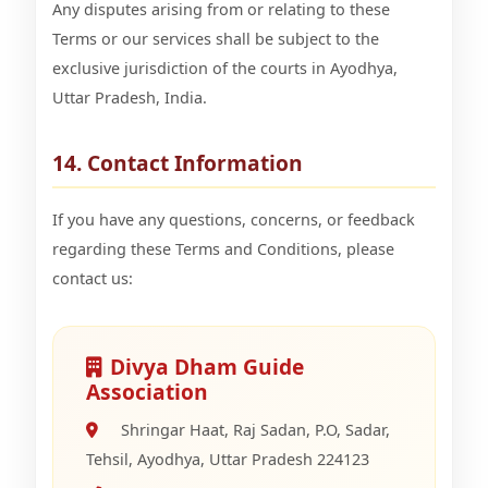
Any disputes arising from or relating to these
Terms or our services shall be subject to the
exclusive jurisdiction of the courts in Ayodhya,
Uttar Pradesh, India.
14. Contact Information
If you have any questions, concerns, or feedback
regarding these Terms and Conditions, please
contact us:
Divya Dham Guide
Association
Shringar Haat, Raj Sadan, P.O, Sadar,
Tehsil, Ayodhya, Uttar Pradesh 224123