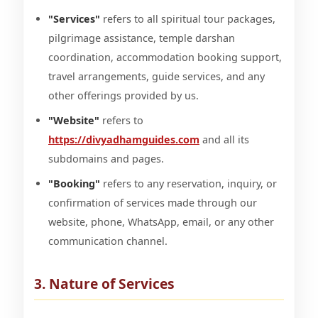
"Services"
refers to all spiritual tour packages,
pilgrimage assistance, temple darshan
coordination, accommodation booking support,
travel arrangements, guide services, and any
other offerings provided by us.
"Website"
refers to
https://divyadhamguides.com
and all its
subdomains and pages.
"Booking"
refers to any reservation, inquiry, or
confirmation of services made through our
website, phone, WhatsApp, email, or any other
communication channel.
3. Nature of Services