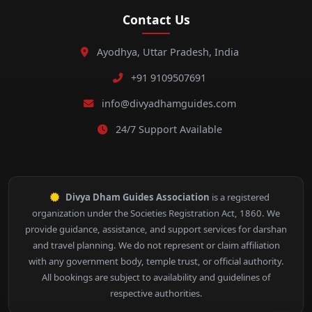
Contact Us
Ayodhya, Uttar Pradesh, India
+91 9109507691
info@divyadhamguides.com
24/7 Support Available
Divya Dham Guides Association
is a registered
organization under the Societies Registration Act, 1860. We
provide guidance, assistance, and support services for darshan
and travel planning. We do not represent or claim affiliation
with any government body, temple trust, or official authority.
All bookings are subject to availability and guidelines of
respective authorities.