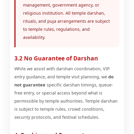
management, government agency, or
religious institution. All temple darshan,
rituals, and puja arrangements are subject
to temple rules, regulations, and
availability.
3.2 No Guarantee of Darshan
While we assist with darshan coordination, VIP
entry guidance, and temple visit planning, we
do
not guarantee
specific darshan timings, queue-
free entry, or special access beyond what is
permissible by temple authorities. Temple darshan
is subject to temple rules, crowd conditions,
security protocols, and festival schedules.