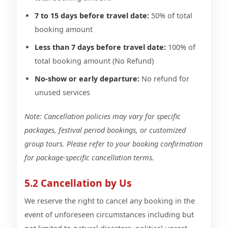
7 to 15 days before travel date:
50% of total
booking amount
Less than 7 days before travel date:
100% of
total booking amount (No Refund)
No-show or early departure:
No refund for
unused services
Note: Cancellation policies may vary for specific
packages, festival period bookings, or customized
group tours. Please refer to your booking confirmation
for package-specific cancellation terms.
5.2 Cancellation by Us
We reserve the right to cancel any booking in the
event of unforeseen circumstances including but