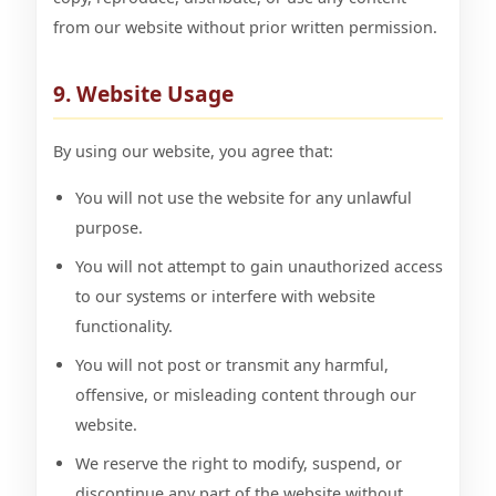
from our website without prior written permission.
9. Website Usage
By using our website, you agree that:
You will not use the website for any unlawful
purpose.
You will not attempt to gain unauthorized access
to our systems or interfere with website
functionality.
You will not post or transmit any harmful,
offensive, or misleading content through our
website.
We reserve the right to modify, suspend, or
discontinue any part of the website without