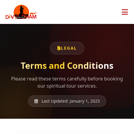
LEGAL
Terms and Conditions
Please read these terms carefully before booking
our spiritual tour services.
Last Updated: January 1, 2025