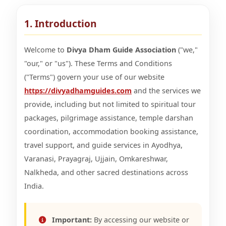
1. Introduction
Welcome to
Divya Dham Guide Association
("we,"
"our," or "us"). These Terms and Conditions
("Terms") govern your use of our website
https://divyadhamguides.com
and the services we
provide, including but not limited to spiritual tour
packages, pilgrimage assistance, temple darshan
coordination, accommodation booking assistance,
travel support, and guide services in Ayodhya,
Varanasi, Prayagraj, Ujjain, Omkareshwar,
Nalkheda, and other sacred destinations across
India.
Important:
By accessing our website or