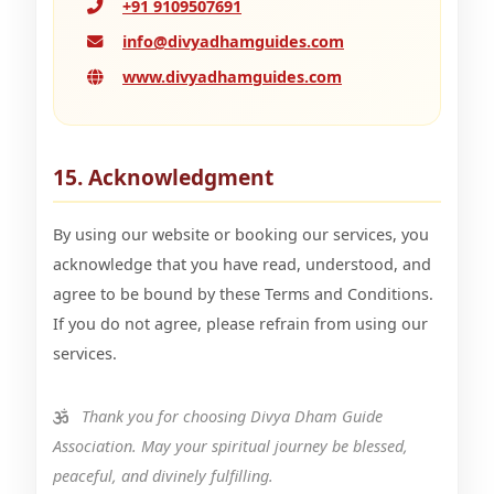
+91 9109507691
info@divyadhamguides.com
www.divyadhamguides.com
15. Acknowledgment
By using our website or booking our services, you
acknowledge that you have read, understood, and
agree to be bound by these Terms and Conditions.
If you do not agree, please refrain from using our
services.
Thank you for choosing Divya Dham Guide
Association. May your spiritual journey be blessed,
peaceful, and divinely fulfilling.