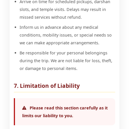
Arrive on time for scheduled pickups, darshan
slots, and temple visits. Delays may result in
missed services without refund.
Inform us in advance about any medical
conditions, mobility issues, or special needs so
we can make appropriate arrangements.
Be responsible for your personal belongings
during the trip. We are not liable for loss, theft,
or damage to personal items.
7. Limitation of Liability
Please read this section carefully as it
limits our liability to you.