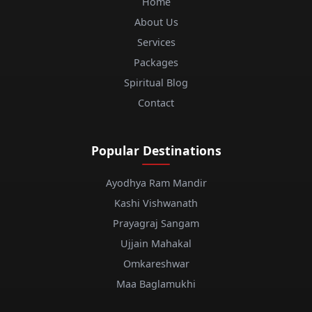
Home
About Us
Services
Packages
Spiritual Blog
Contact
Popular Destinations
Ayodhya Ram Mandir
Kashi Vishwanath
Prayagraj Sangam
Ujjain Mahakal
Omkareshwar
Maa Baglamukhi