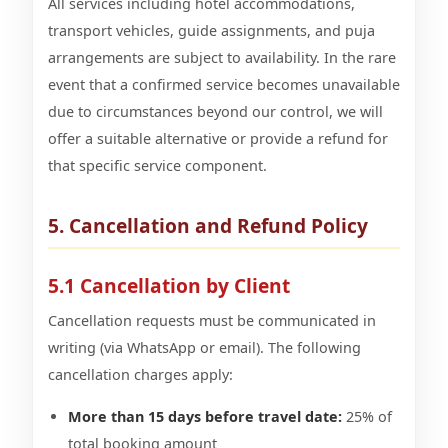
All services including hotel accommodations,
transport vehicles, guide assignments, and puja
arrangements are subject to availability. In the rare
event that a confirmed service becomes unavailable
due to circumstances beyond our control, we will
offer a suitable alternative or provide a refund for
that specific service component.
5. Cancellation and Refund Policy
5.1 Cancellation by Client
Cancellation requests must be communicated in
writing (via WhatsApp or email). The following
cancellation charges apply:
More than 15 days before travel date:
25% of
total booking amount