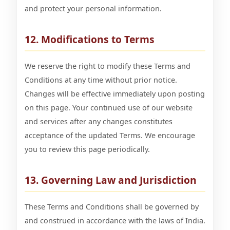
and protect your personal information.
12. Modifications to Terms
We reserve the right to modify these Terms and
Conditions at any time without prior notice.
Changes will be effective immediately upon posting
on this page. Your continued use of our website
and services after any changes constitutes
acceptance of the updated Terms. We encourage
you to review this page periodically.
13. Governing Law and Jurisdiction
These Terms and Conditions shall be governed by
and construed in accordance with the laws of India.