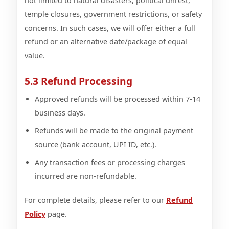
not limited to natural disasters, political unrest,
temple closures, government restrictions, or safety
concerns. In such cases, we will offer either a full
refund or an alternative date/package of equal
value.
5.3 Refund Processing
Approved refunds will be processed within 7-14
business days.
Refunds will be made to the original payment
source (bank account, UPI ID, etc.).
Any transaction fees or processing charges
incurred are non-refundable.
For complete details, please refer to our
Refund
Policy
page.