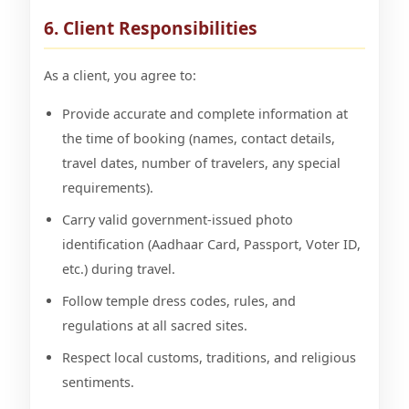
6. Client Responsibilities
As a client, you agree to:
Provide accurate and complete information at
the time of booking (names, contact details,
travel dates, number of travelers, any special
requirements).
Carry valid government-issued photo
identification (Aadhaar Card, Passport, Voter ID,
etc.) during travel.
Follow temple dress codes, rules, and
regulations at all sacred sites.
Respect local customs, traditions, and religious
sentiments.