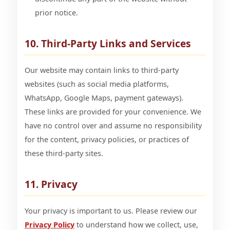
prior notice.
10. Third-Party Links and Services
Our website may contain links to third-party
websites (such as social media platforms,
WhatsApp, Google Maps, payment gateways).
These links are provided for your convenience. We
have no control over and assume no responsibility
for the content, privacy policies, or practices of
these third-party sites.
11. Privacy
Your privacy is important to us. Please review our
Privacy Policy
to understand how we collect, use,