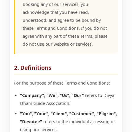
booking any of our services, you
acknowledge that you have read,
understood, and agree to be bound by
these Terms and Conditions. If you do not
agree with any part of these Terms, please
do not use our website or services.
2. Definitions
For the purpose of these Terms and Conditions:
"Company", "We", "Us", "Our"
refers to Divya
Dham Guide Association.
"You", "Your", "Client", "Customer", "Pilgrim",
"Devotee"
refers to the individual accessing or
using our services.