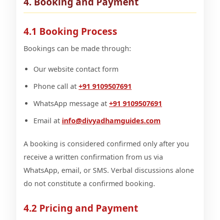
4. Booking and Payment
4.1 Booking Process
Bookings can be made through:
Our website contact form
Phone call at
+91 9109507691
WhatsApp message at
+91 9109507691
Email at
info@divyadhamguides.com
A booking is considered confirmed only after you
receive a written confirmation from us via
WhatsApp, email, or SMS. Verbal discussions alone
do not constitute a confirmed booking.
4.2 Pricing and Payment