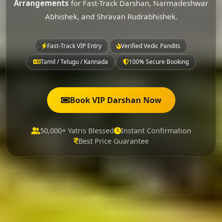
Arrangements
for Fast-Track Darshan, Narmadeshwar
Abhishek, and Shravan Rudrabhishek.
Fast-Track VIP Entry
Verified Vedic Pandits
Tamil / Telugu / Kannada
100% Secure Booking
Book VIP Darshan Now
50,000+ Yatris Blessed
Instant Confirmation
Best Price Guarantee