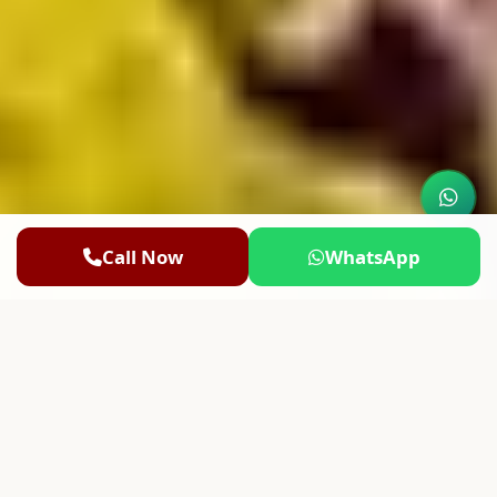
Call Now
WhatsApp
100% Secure Bookings
Authentic Vedic Rituals
50,000+ Blessed Yatris
4.9/5 Rated by Devotees