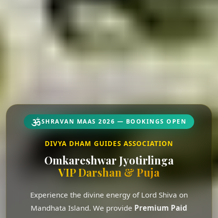
SHRAVAN MAAS 2026 — BOOKINGS OPEN
DIVYA DHAM GUIDES ASSOCIATION
Omkareshwar Jyotirlinga
VIP Darshan & Puja
Experience the divine energy of Lord Shiva on
Mandhata Island. We provide
Premium Paid